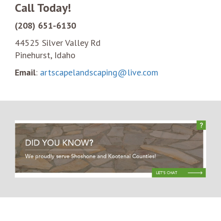
Call Today!
(208) 651-6130
44525 Silver Valley Rd
Pinehurst, Idaho
Email
:
artscapelandscaping@live.com