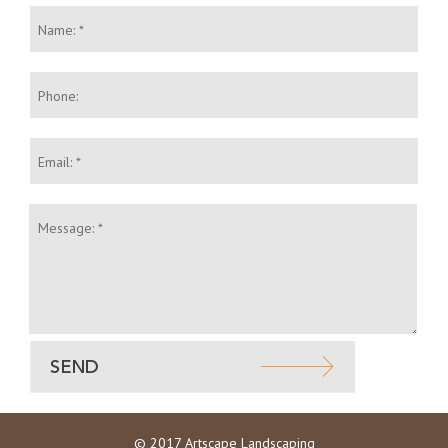
Name:
*
Phone:
Email:
*
Message:
*
© 2017 Artscape Landscaping