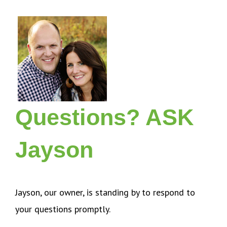
Questions? ASK
Jayson
Jayson, our owner, is standing by to respond to
your questions promptly.