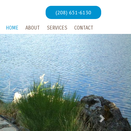
(208) 651-6130
HOME
ABOUT
SERVICES
CONTACT