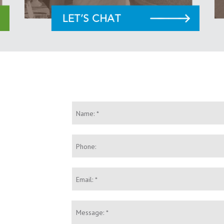
Name:
*
Phone:
Email:
*
Message:
*