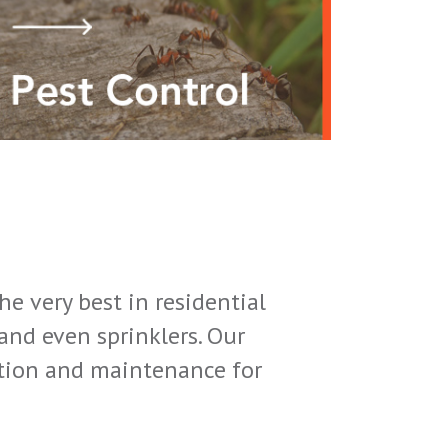
e very best in residential
nd even sprinklers. Our
lation and maintenance for