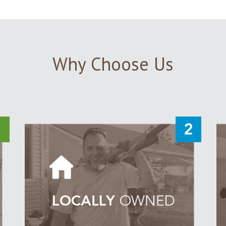
Why Choose Us