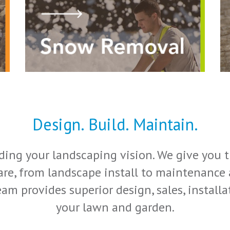
Design. Build. Maintain.
ing your landscaping vision. We give you th
re, from landscape install to maintenance a
am provides superior design, sales, instal
your lawn and garden.