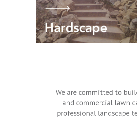
We are committed to build
and commercial lawn ca
professional landscape te