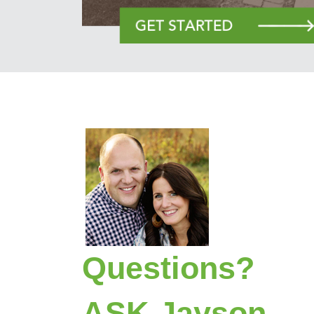
Questions?
ASK Jayson